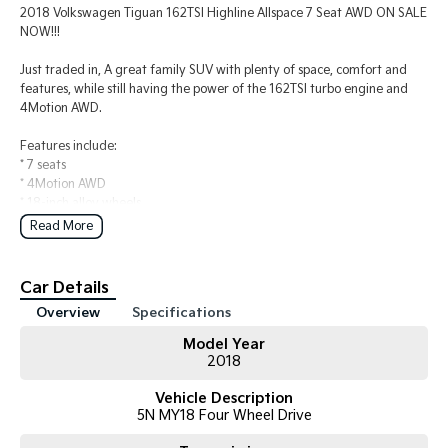
2018 Volkswagen Tiguan 162TSI Highline Allspace 7 Seat AWD ON SALE
NOW!!!
Just traded in, A great family SUV with plenty of space, comfort and
features, while still having the power of the 162TSI turbo engine and
4Motion AWD.
Features include:
* 7 seats
* 4Motion AWD
* 18-inch alloy wheels
* LED headlights with dynamic light assist
Read More
* Panoramic sunroof
* Push start / stop
* Leather-appointed upholstery
Car Details
* Heated front seats
Overview
Specifications
* 9.2-inch infotainment screen with App-Connect (Apple
CarPlay/Android Auto).
Model Year
* Three-zone climate control
2018
* GPS (satellite navigation)
* Adaptive Cruise Control (ACC)
Vehicle Description
* Lane Departure Warning
5N MY18 Four Wheel Drive
* Blind Spot Monitoring