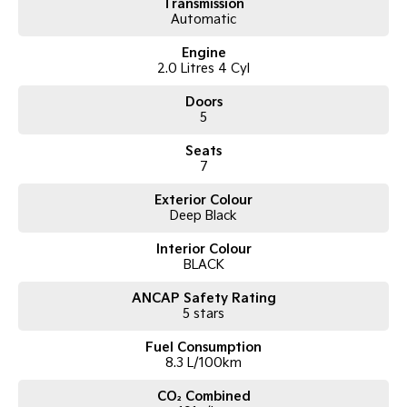
* Rear Cross-Traffic Alert
Transmission
Automatic
* 360 Surround View Camera, front and rear parking sensors
* Automatic Tailgate
Engine
* 5-star ANCAP rating, 7 airbags
2.0 Litres 4 Cyl
* Professionally Detailed
* 2 set of Keys, Logbook service history and much more!
Doors
5
*** Welcome for Test drive/Trade in/Easy No Fuss Finance Options
Seats
*** WARRANTY: We offer PREMIUM warranty options on every used
7
vehicle that we sell. Please discuss the options available with your sales
consultant
Exterior Colour
Deep Black
*** If the car is advertised the car is available ***
Interior Colour
BLACK
We are a multi-award-winning dealership located in South-West
Sydney. We are located just 30 minutes west of Sydney airport
ANCAP Safety Rating
conveniently just minutes off the M 5 motorway. Located on 7.5 acres.
5 stars
We are open 7 days from 8.30 am to 5.30 pm. Open Sunday 10.00 am
Fuel Consumption
to 4.30 pm.
8.3 L/100km
Our aim is to keep our cars the cheapest by comparison without
CO₂ Combined
compromising quality.