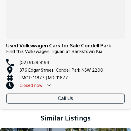
Used Volkswagen Cars for Sale Condell Park
Find this Volkswagen Tiguan at Bankstown Kia
(02) 9139 8194
376 Edgar Street, Condell Park NSW 2200
LMCT: 11877 | MD: 11877
Closed
now
Call Us
Similar Listings