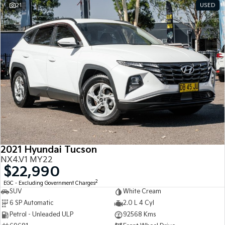
21
USED
2021 Hyundai Tucson
NX4.V1 MY22
$22,990
2
EGC - Excluding Government Charges
SUV
White Cream
6 SP Automatic
2.0 L 4 Cyl
Petrol - Unleaded ULP
92568 Kms