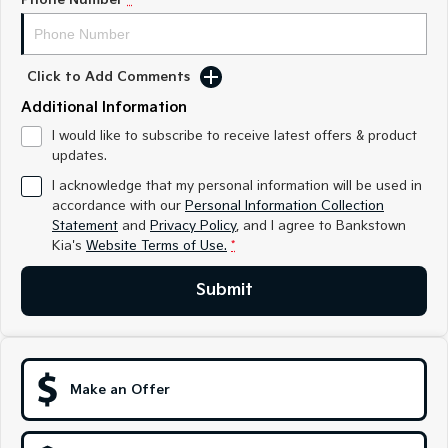
Sorento Hybrid
Sorento
Large SUV
Large SUV
EV3
EV5
Click to Add Comments
Small SUV
Medium SUV
Additional Information
EV6
EV9
I would like to subscribe to receive latest offers & product
(New) Performance SUV
Upper Large SUV
updates.
Electric
I acknowledge that my personal information will be used in
accordance with our
Personal Information Collection
EV3
EV4
Statement
and
Privacy Policy
, and I agree to
Bankstown
Small SUV
(New) Medium Car
Kia's
Website Terms of Use.
*
EV5
EV6
Submit
Medium SUV
(New) Performance SUV
EV9
Upper Large SUV
Make an Offer
Hybrid
Sportage Hybrid
Sorento Hybrid