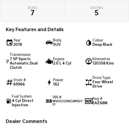
Pick Up Ute
Ute
SEATS
DOORS
7
5
PV5 Cargo EV
Cargo Van
Key Features and Details
Mild Hybrid
Year
Body
Colour
Stonic
2018
SUV
Deep Black
(New) Light SUV
Transmission
7 SP Sports
Engine
Kilometres
Automatic Dual
2.0 L 4 Cyl
120358 Kms
Clutch
Drive Type
Stock #
Power
Four Wheel
69966
162
Drive
Fuel System
VIN #
Reg #
4 Cyl Direct
WVGZZZ5NZJM1537
EAZ68M
Injection
17
Dealer Comments