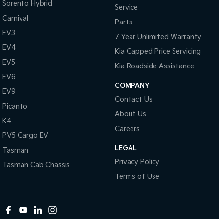
Sorento Hybrid
Service
Carnival
Parts
EV3
7 Year Unlimited Warranty
EV4
Kia Capped Price Servicing
EV5
Kia Roadside Assistance
EV6
COMPANY
EV9
Contact Us
Picanto
About Us
K4
Careers
PV5 Cargo EV
LEGAL
Tasman
Privacy Policy
Tasman Cab Chassis
Terms of Use