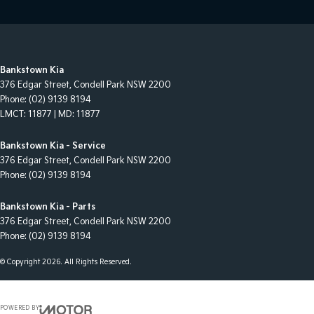
Bankstown Kia
376 Edgar Street
,
Condell Park
NSW
2200
Phone:
(02) 9139 8194
LMCT: 11877 | MD: 11877
Bankstown Kia - Service
376 Edgar Street
,
Condell Park
NSW
2200
Phone:
(02) 9139 8194
Bankstown Kia - Parts
376 Edgar Street
,
Condell Park
NSW
2200
Phone:
(02) 9139 8194
© Copyright
2026
. All Rights Reserved.
POWERED BY