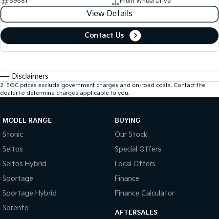
69681
Front Wheel Drive
View Details
Contact Us
Disclaimers
2
.
EGC prices exclude government charges and on-road costs. Contact the
dealer to determine charges applicable to you.
MODEL RANGE
BUYING
Stonic
Our Stock
Seltos
Special Offers
Seltos Hybrid
Local Offers
Sportage
Finance
Sportage Hybrid
Finance Calculator
Sorento
AFTERSALES