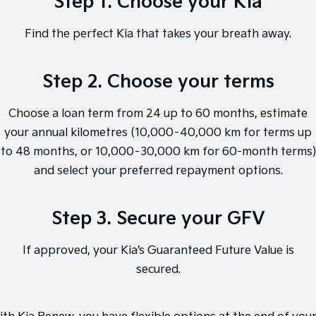
Step 1. Choose your Kia
Sorento Hybrid
Sorento
Large SUV
Large SUV
Find the perfect Kia that takes your breath away.
EV3
EV5
Small SUV
Medium SUV
Step 2. Choose your terms
EV6
EV9
(New) Performance SUV
Upper Large SUV
Choose a loan term from 24 up to 60 months, estimate
Electric
your annual kilometres (10,000–40,000 km for terms up
to 48 months, or 10,000–30,000 km for 60-month terms)
EV3
EV4
Small SUV
(New) Medium Car
and select your preferred repayment options.
EV5
EV6
Medium SUV
(New) Performance SUV
Step 3. Secure your GFV
EV9
If approved, your Kia’s Guaranteed Future Value is
Upper Large SUV
secured.
Hybrid
Sportage Hybrid
Sorento Hybrid