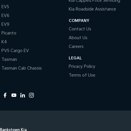
Kia Capped Price Servicing
EV5
Kia Roadside Assistance
EV6
COMPANY
EV9
Contact Us
Picanto
About Us
K4
Careers
PV5 Cargo EV
LEGAL
Tasman
Privacy Policy
Tasman Cab Chassis
Terms of Use
Bankstown Kia