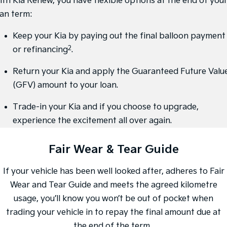
ith Kia Renew, you have flexible options at the end of you
Medium SUV
Large SUV
oan term:
Carnival
Seltos Hybrid
People Mover/GUV
Hev
Keep your Kia by paying out the final balloon payment
2
or refinancing
.
People Mover
Return your Kia and apply the Guaranteed Future Valu
Carnival
People Mover/GUV
(GFV) amount to your loan.
Small Cars
Trade-in your Kia and if you choose to upgrade,
experience the excitement all over again.
Picanto
K4
Compact Car
(New) Small Car
Fair Wear & Tear Guide
Medium Car
If your vehicle has been well looked after, adheres to Fair
EV4
(New) Medium Car
Wear and Tear Guide and meets the agreed kilometre
usage, you’ll know you won’t be out of pocket when
Light Commercial
trading your vehicle in to repay the final amount due at
Tasman
Tasman Cab Chassis
the end of the term.