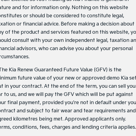
ature and for information only. Nothing on this website
onstitutes or should be considered to constitute legal,
axation or financial advice. Before making a decision about
ny of the product and services featured on this website, y
hould consult with your own independent legal, taxation a
inancial advisors, who can advise you about your personal
ircumstances.
he Kia Renew Guaranteed Future Value (GFV) is the
inimum future value of your new or approved demo Kia se
t in your contract. At the end of the term, you can sell you
ar to us, and we will pay the GFV which will be put against
our final payment, provided you're not in default under yo
ontract and subject to fair wear and tear requirements and
greed kilometres being met. Approved applicants only.
rms, conditions, fees, charges and lending criteria applies.