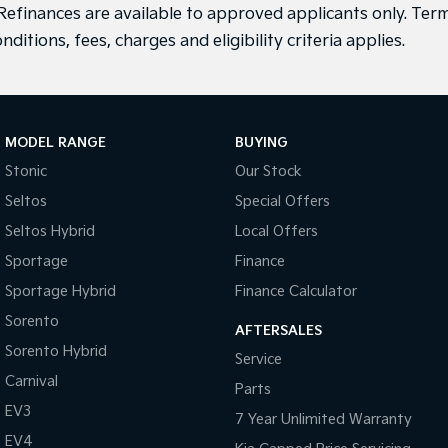
efinances are available to approved applicants only. Term
nditions, fees, charges and eligibility criteria applies.
MODEL RANGE
BUYING
Stonic
Our Stock
Seltos
Special Offers
Seltos Hybrid
Local Offers
Sportage
Finance
Sportage Hybrid
Finance Calculator
Sorento
AFTERSALES
Sorento Hybrid
Service
Carnival
Parts
EV3
7 Year Unlimited Warranty
EV4