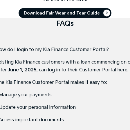
Pick Up Ute
Ute
Download Fair Wear and Tear Guide
PV5 Cargo EV
Cargo Van
FAQs
Mild Hybrid
Stonic
(New) Light SUV
ow do I login to my Kia Finance Customer Portal?
xisting Kia Finance customers with a loan commencing on 
fter
June 1, 2025
, can
log in to their Customer Portal here
.
he Kia Finance Customer Portal makes it easy to:
 Manage your payments
 Update your personal information
 Access important documents