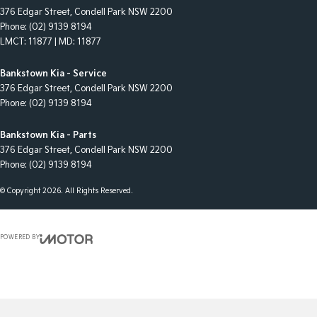
376 Edgar Street
,
Condell Park
NSW
2200
Phone:
(02) 9139 8194
LMCT: 11877 | MD: 11877
Bankstown Kia - Service
376 Edgar Street
,
Condell Park
NSW
2200
Phone:
(02) 9139 8194
Bankstown Kia - Parts
376 Edgar Street
,
Condell Park
NSW
2200
Phone:
(02) 9139 8194
© Copyright
2026
. All Rights Reserved.
POWERED BY
CMS Login
Visit iMotor