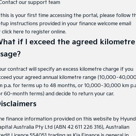
 Contact our support team
 this is your first time accessing the portal, please follow t
etup instructions provided in your finance welcome email
r
click here to register online
.
hat if I exceed the agreed kilometre
sage?
our contract will specify an excess kilometre charge if you
xceed your agreed annual kilometre range (10,000–40,00
m p.a. for terms up to 48 months, or 10,000–30,000 km p.a
or 60-month terms) and decide to return your car.
isclaimers
he finance information provided on this website by Hyund
apital Australia Pty Ltd (ABN 42 611 226 316), Australian
redit Licence 554051 trading as Kia Finance is general in