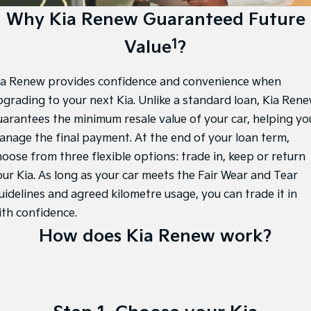
EV3
EV4
Tasman Sale
Kia Roadside Assistance
Finance
Why Kia Renew Guaranteed Future
Company
Accessories
Small SUV
(New) Medium Car
1
Value
?
Stock Specials
Kia Capped Price Servicing
Finance Calculator
EV5
EV6
Contact Us
Medium SUV
(New) Performance SUV
Kia Finance
About Us
ia Renew provides confidence and convenience when
EV9
Picanto
Upper Large SUV
Compact Car
pgrading to your next Kia. Unlike a standard loan, Kia Ren
Kia Renew Guaranteed Future Value
Careers
uarantees the minimum resale value of your car, helping yo
K4
PV5 Cargo EV
anage the final payment. At the end of your loan term,
(New) Small Car
Cargo Van
Kia Connect
hoose from three flexible options: trade in, keep or return
Tasman
Tasman Cab Chassis
our Kia. As long as your car meets the Fair Wear and Tear
Pick Up Ute
Ute
uidelines and agreed kilometre usage, you can trade it in
SUV
ith confidence.
How does Kia Renew work?
Stonic
Seltos
(New) Light SUV
Small SUV
Sportage
Sportage Hybrid
Medium SUV
Medium SUV