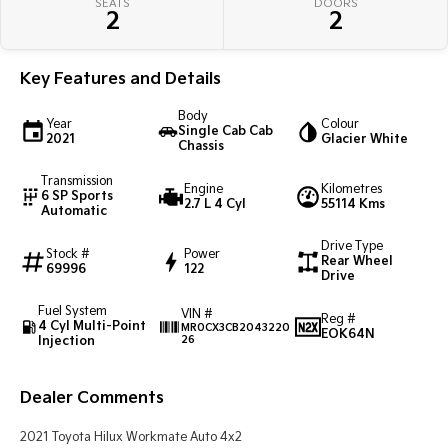
SEATS
DOORS
Pick Up Ute
Ute
2
2
PV5 Cargo EV
Cargo Van
Key Features and Details
Mild Hybrid
Body
Year
Colour
Single Cab Cab
2021
Glacier White
Chassis
Stonic
(New) Light SUV
Transmission
Engine
Kilometres
6 SP Sports
2.7 L 4 Cyl
55114 Kms
Automatic
Drive Type
Stock #
Power
Rear Wheel
69996
122
Drive
Fuel System
VIN #
Reg #
4 Cyl Multi-Point
MR0CX3CB2043220
EOK64N
Injection
26
Dealer Comments
2021 Toyota Hilux Workmate Auto 4x2