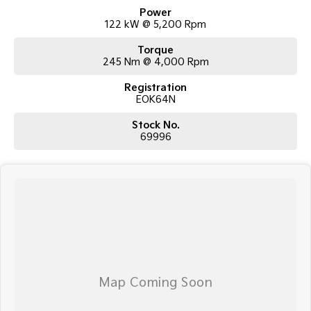
professional and polite approach to our customers have brought them
Power
back time and time again. Our wholesale Finance Department allows us
122 kW @ 5,200 Rpm
to offer a compatible finance package to suit your needs.
Torque
245 Nm @ 4,000 Rpm
Registration
EOK64N
Stock No.
69996