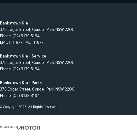
Bankstown Kia
376 Edgar Street
,
Condell Park
NSW
2200
Phone:
(02) 9139 8194
LMCT: 11877 | MD: 11877
Bankstown Kia - Service
376 Edgar Street
,
Condell Park
NSW
2200
Phone:
(02) 9139 8194
Bankstown Kia - Parts
376 Edgar Street
,
Condell Park
NSW
2200
Phone:
(02) 9139 8194
© Copyright
2026
. All Rights Reserved.
POWERED BY
CMS Login
Visit iMotor