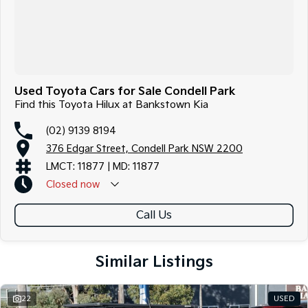
Used Toyota Cars for Sale Condell Park
Find this Toyota Hilux at Bankstown Kia
(02) 9139 8194
376 Edgar Street, Condell Park NSW 2200
LMCT: 11877 | MD: 11877
Closed
now
Call Us
Similar Listings
22
USED