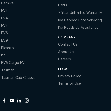
Carnival
Parts
EV3
7 Year Unlimited Warranty
EV4
Kia Capped Price Servicing
EV5
Kia Roadside Assistance
EV6
COMPANY
EV9
Contact Us
Picanto
About Us
K4
Careers
PV5 Cargo EV
LEGAL
Tasman
Privacy Policy
Tasman Cab Chassis
Terms of Use