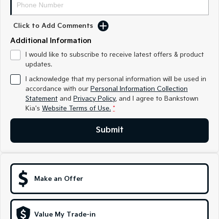
Sorento Hybrid
Sorento
Large SUV
Large SUV
Click to Add Comments
EV3
EV5
Small SUV
Medium SUV
Additional Information
I would like to subscribe to receive latest offers & product
EV6
EV9
updates.
(New) Performance SUV
Upper Large SUV
I acknowledge that my personal information will be used in
Electric
accordance with our
Personal Information Collection
Statement
and
Privacy Policy
, and I agree to
Bankstown
Kia's
Website Terms of Use.
*
EV3
EV4
Small SUV
(New) Medium Car
Submit
EV5
EV6
Medium SUV
(New) Performance SUV
EV9
Upper Large SUV
Make an Offer
Hybrid
Value My Trade-in
Sportage Hybrid
Sorento Hybrid