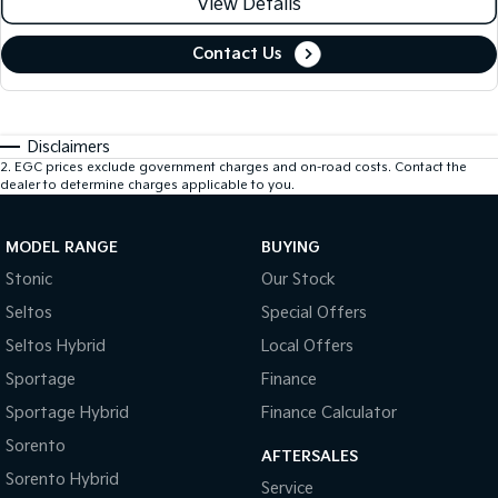
View Details
Contact Us
Disclaimers
2
.
EGC prices exclude government charges and on-road costs. Contact the
dealer to determine charges applicable to you.
MODEL RANGE
BUYING
Stonic
Our Stock
Seltos
Special Offers
Seltos Hybrid
Local Offers
Sportage
Finance
Sportage Hybrid
Finance Calculator
Sorento
AFTERSALES
Sorento Hybrid
Service