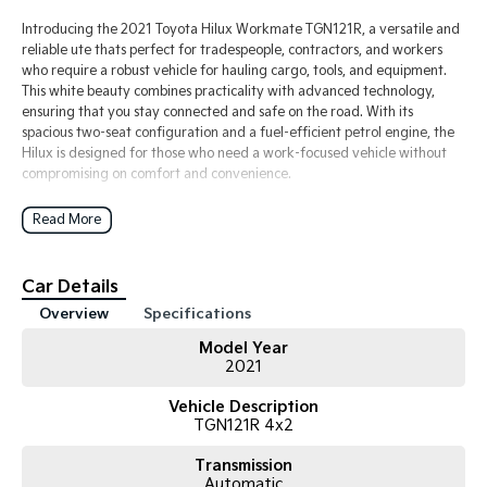
Introducing the 2021 Toyota Hilux Workmate TGN121R, a versatile and
reliable ute thats perfect for tradespeople, contractors, and workers
who require a robust vehicle for hauling cargo, tools, and equipment.
This white beauty combines practicality with advanced technology,
ensuring that you stay connected and safe on the road. With its
spacious two-seat configuration and a fuel-efficient petrol engine, the
Hilux is designed for those who need a work-focused vehicle without
compromising on comfort and convenience.
Enjoy modern features such as Bluetooth connectivity, Lane Departure
Read More
Warning, and Lane Keeping Active Assist, making your driving
experience smoother and safer. Plus, with Android Auto and Apple
CarPlay, you can stay connected to your smartphone while on the go.
Car Details
The 5 Star ANCAP safety rating underscores Toyota's commitment to
Overview
Specifications
safety, giving you peace of mind as you tackle your daily tasks.
Model Year
Key Features:
2021
- Only 55,xxx km on the clock
- Bluetooth
Vehicle Description
- Android Auto
TGN121R 4x2
- Apple CarPlay
- Adaptive cruise control
Transmission
Automatic
- Toolboxes fitted