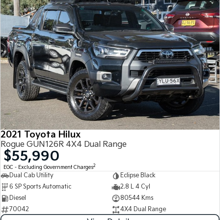
2021 Toyota Hilux
Rogue GUN126R 4X4 Dual Range
$55,990
2
EGC - Excluding Government Charges
Dual Cab Utility
Eclipse Black
6 SP Sports Automatic
2.8 L 4 Cyl
Diesel
80544 Kms
70042
4X4 Dual Range