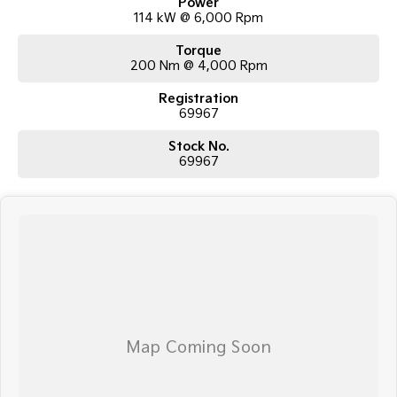
Power
114 kW @ 6,000 Rpm
Torque
200 Nm @ 4,000 Rpm
Registration
69967
Stock No.
69967