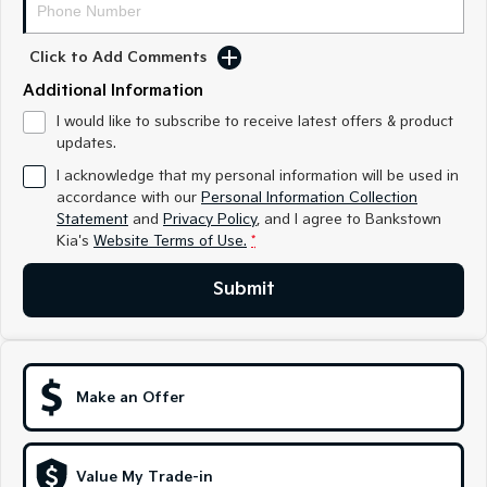
Sorento Hybrid
Sorento
Large SUV
Large SUV
Click to Add Comments
EV3
EV5
Small SUV
Medium SUV
Additional Information
I would like to subscribe to receive latest offers & product
EV6
EV9
updates.
(New) Performance SUV
Upper Large SUV
I acknowledge that my personal information will be used in
Electric
accordance with our
Personal Information Collection
Statement
and
Privacy Policy
, and I agree to
Bankstown
Kia's
Website Terms of Use.
*
EV3
EV4
Small SUV
(New) Medium Car
Submit
EV5
EV6
Medium SUV
(New) Performance SUV
EV9
Upper Large SUV
Make an Offer
Hybrid
Value My Trade-in
Sportage Hybrid
Sorento Hybrid