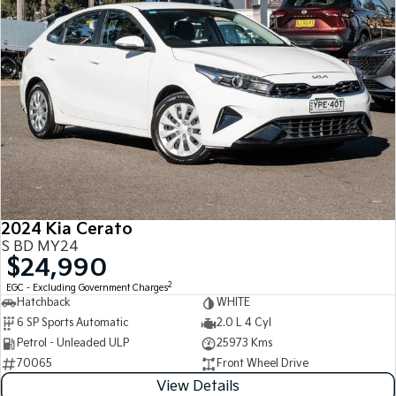
2024 Kia Cerato
S BD MY24
$24,990
2
EGC - Excluding Government Charges
Hatchback
WHITE
6 SP Sports Automatic
2.0 L 4 Cyl
Petrol - Unleaded ULP
25973 Kms
70065
Front Wheel Drive
View Details