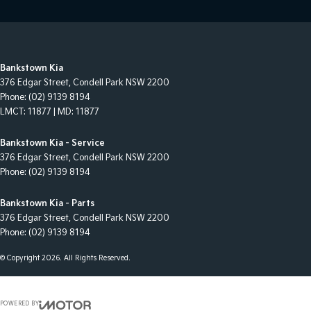
Bankstown Kia
376 Edgar Street
,
Condell Park
NSW
2200
Phone:
(02) 9139 8194
LMCT: 11877 | MD: 11877
Bankstown Kia - Service
376 Edgar Street
,
Condell Park
NSW
2200
Phone:
(02) 9139 8194
Bankstown Kia - Parts
376 Edgar Street
,
Condell Park
NSW
2200
Phone:
(02) 9139 8194
© Copyright
2026
. All Rights Reserved.
POWERED BY