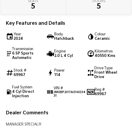
SEATS
DOORS
Pick Up Ute
Ute
5
5
PV5 Cargo EV
Cargo Van
Key Features and Details
Mild Hybrid
Year
Body
Colour
2024
Hatchback
Ceramic
Stonic
Transmission
(New) Light SUV
Engine
Kilometres
6 SP Sports
2.0 L 4 Cyl
40550 Kms
Automatic
Drive Type
Stock #
Power
Front Wheel
69967
114
Drive
Fuel System
VIN #
Reg #
4 Cyl Direct
JM0BP2H7A014034
69967
Injection
31
Dealer Comments
MANAGER SPECIAL!!!