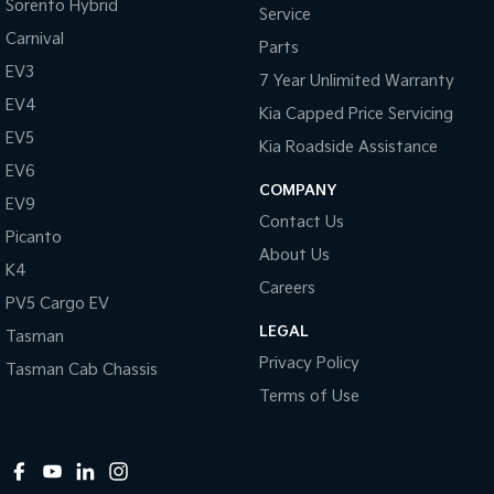
Sorento Hybrid
Service
Carnival
Parts
EV3
7 Year Unlimited Warranty
EV4
Kia Capped Price Servicing
EV5
Kia Roadside Assistance
EV6
COMPANY
EV9
Contact Us
Picanto
About Us
K4
Careers
PV5 Cargo EV
LEGAL
Tasman
Privacy Policy
Tasman Cab Chassis
Terms of Use