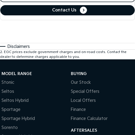
Contact Us
Disclaimers
2
.
EGC prices exclude government charges and on-road costs. Contact the
dealer to determine charges applicable to you.
MODEL RANGE
BUYING
Stonic
Our Stock
Seltos
Special Offers
Seltos Hybrid
Local Offers
Sportage
Finance
Sportage Hybrid
Finance Calculator
Sorento
AFTERSALES