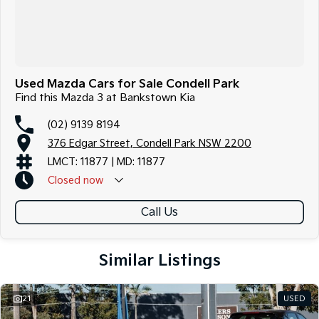
Used Mazda Cars for Sale Condell Park
Find this Mazda 3 at Bankstown Kia
(02) 9139 8194
376 Edgar Street, Condell Park NSW 2200
LMCT: 11877 | MD: 11877
Closed
now
Call Us
Similar Listings
21
USED