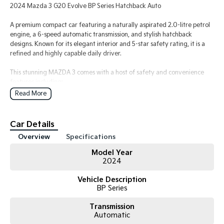
2024 Mazda 3 G20 Evolve BP Series Hatchback Auto
A premium compact car featuring a naturally aspirated 2.0-litre petrol
engine, a 6-speed automatic transmission, and stylish hatchback
designs. Known for its elegant interior and 5-star safety rating, it is a
refined and highly capable daily driver.
This stunning MAZDA 3 comes with a host of safety and convenience
features including:
- Ceramic Metallic White
Read More
- 18 Inch Alloy Wheels
- Starter button
- Paddle Shifters on Steering Wheel
Car Details
- Information display - head up
Overview
Specifications
- Mazda Connect
- Android Auto/Apple Car Play
Model Year
- Satellite Navigation
2024
- Climate Control
- Cruise Control
Vehicle Description
- Safety features:Emergency Brake Assist/Blind Spot Monitoring/Lane
BP Series
Keeping Assist
- Reversing camera and rear parking sensors
Transmission
Automatic
- Pass our Dealership Workshop Inspection and MUCH MORE!