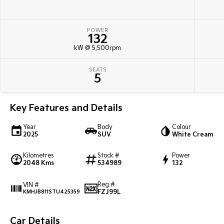
POWER
132
kW @ 5,500rpm
SEATS
5
Key Features and Details
Year
Body
Colour
2025
SUV
White Cream
Kilometres
Stock #
Power
2048 Kms
534989
132
Reg #
VIN #
FZJ99L
KMHJB811STU425359
Car Details