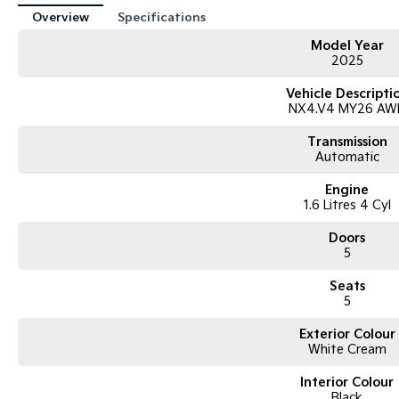
Overview
Specifications
Model Year
2025
Vehicle Descripti
NX4.V4 MY26 AW
Transmission
Automatic
Engine
1.6 Litres 4 Cyl
Doors
5
Seats
5
Exterior Colour
White Cream
Interior Colour
Black