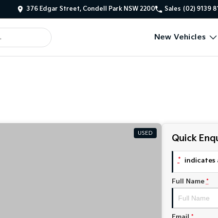
376 Edgar Street, Condell Park NSW 2200
Sales
(02) 9139 
New Vehicles
USED
Quick Enqu
*
indicates 
Full Name
*
Email
*