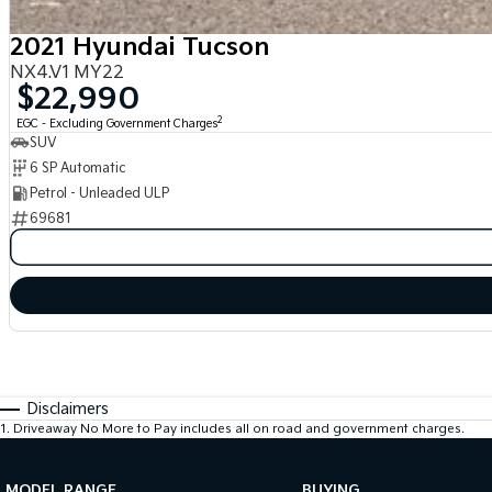
2021 Hyundai Tucson
NX4.V1 MY22
$22,990
2
EGC - Excluding Government Charges
SUV
6 SP Automatic
Petrol - Unleaded ULP
69681
Disclaimers
1
.
Driveaway No More to Pay includes all on road and government charges.
MODEL RANGE
BUYING