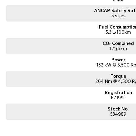
ANCAP Safety Rat
5 stars
Fuel Consumptio
5.3 L/100km
CO₂ Combined
121g/km
Power
132 kW @ 5,500 R
Torque
264 Nm @ 4,500 
Registration
FZJ99L
Stock No.
534989