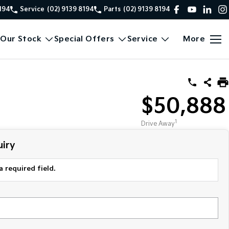
8194
Service
(02) 9139 8194
Parts
(02) 9139 8194
Our Stock
Special Offers
Service
More
$50,888
1
Drive Away
iry
a required field.