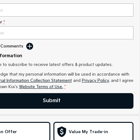
r
*
d Comments
nformation
ke to subscribe to receive latest offers & product updates.
edge that my personal information will be used in accordance with
al Information Collection Statement
and
Privacy Policy
, and I agree
own Kia's
Website Terms of Use.
*
Submit
n Offer
Value My Trade-in