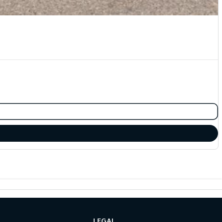
LEGAL