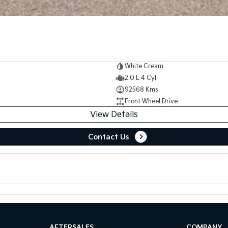
White Cream
2.0 L 4 Cyl
92568 Kms
Front Wheel Drive
View Details
Contact Us
AFTERSALES
COMPANY