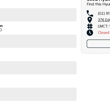
Find this Hy
(02) 9
376 Ed
on
LMCT: 
D
Closed