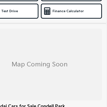
 Test Drive
Finance Calculator
ai Cars for Sale Condell Park