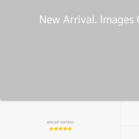
ANCAP RATING
☆☆☆☆☆