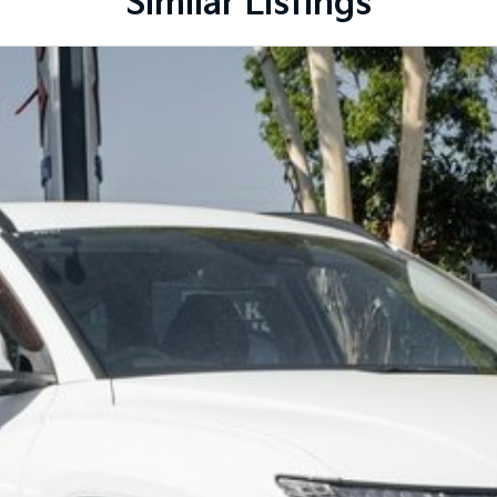
Similar Listings