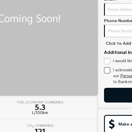
Phone Numbe
Click to Ad
Additional I
I would li
I acknowl
our
Person
to
Bankst
FUEL ECONOMY COMBINED
5.3
L/100km
Make a
CO
COMBINED
2
121