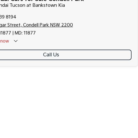
undai Tucson at Bankstown Kia
139 8194
gar Street, Condell Park NSW 2200
11877 | MD: 11877
now
Call Us