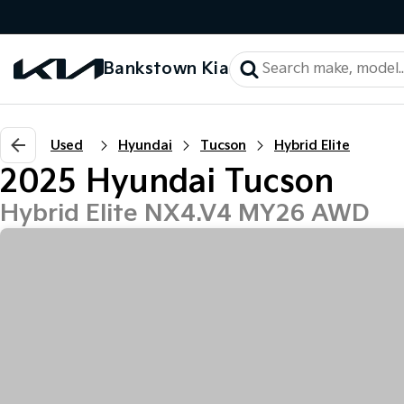
Bankstown Kia
Used
Hyundai
Tucson
Hybrid Elite
2025 Hyundai Tucson
Hybrid Elite NX4.V4 MY26 AWD