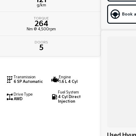
g/km
Book a
TORQUE
264
Nm @ 4,500rpm
DOORS
5
Transmission
Engine
6 SP Automatic
1.6 L 4 Cyl
Fuel System
Drive Type
4 Cyl Direct
AWD
Injection
Used Hyund