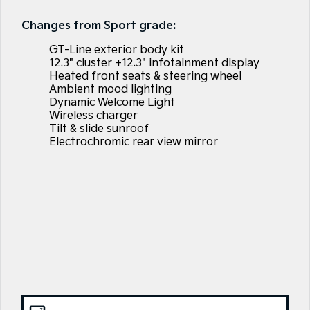
EV3
EV4
Tasman Sale
Kia Roadside Assistance
Finance
Company
Accessories
Small SUV
(New) Medium Car
Changes from Sport grade:
Stock Specials
Kia Capped Price Servicing
Finance Calculator
EV5
EV6
Contact Us
GT-Line exterior body kit
Medium SUV
(New) Performance SUV
12.3" cluster +12.3" infotainment display
Heated front seats & steering wheel
Kia Finance
About Us
EV9
Picanto
Ambient mood lighting
Upper Large SUV
Compact Car
Dynamic Welcome Light
Kia Renew Guaranteed Future Value
Careers
Wireless charger
K4
PV5 Cargo EV
Tilt & slide sunroof
(New) Small Car
Cargo Van
Electrochromic rear view mirror
Kia Connect
Tasman
Tasman Cab Chassis
Pick Up Ute
Ute
SUV
Stonic
Seltos
(New) Light SUV
Small SUV
Sportage
Sportage Hybrid
Medium SUV
Medium SUV