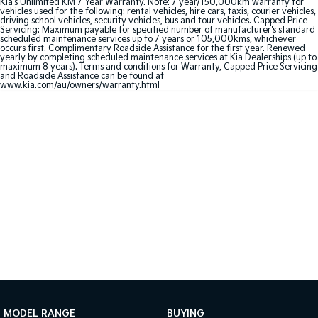
Kia's Unlimited KM 7 Year Warranty. Note: 7 year/150,000km warranty for
Medium SUV
Large SUV
vehicles used for the following: rental vehicles, hire cars, taxis, courier vehicles,
driving school vehicles, security vehicles, bus and tour vehicles. Capped Price
Servicing: Maximum payable for specified number of manufacturer's standard
Carnival
Seltos Hybrid
scheduled maintenance services up to 7 years or 105,000kms, whichever
People Mover/GUV
Hev
occurs first. Complimentary Roadside Assistance for the first year. Renewed
yearly by completing scheduled maintenance services at Kia Dealerships (up to
maximum 8 years). Terms and conditions for Warranty, Capped Price Servicing
People Mover
and Roadside Assistance can be found at
www.kia.com/au/owners/warranty.html
Carnival
People Mover/GUV
Small Cars
Picanto
K4
Compact Car
(New) Small Car
Medium Car
EV4
(New) Medium Car
Light Commercial
MODEL RANGE
BUYING
Tasman
Tasman Cab Chassis