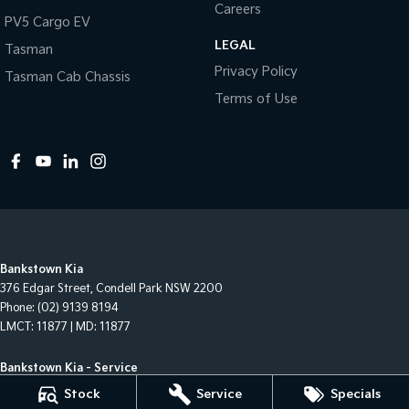
Careers
PV5 Cargo EV
LEGAL
Tasman
Privacy Policy
Tasman Cab Chassis
Terms of Use
Bankstown Kia
376 Edgar Street
,
Condell Park
NSW
2200
Phone:
(02) 9139 8194
LMCT: 11877 | MD: 11877
Bankstown Kia - Service
376 Edgar Street
,
Condell Park
NSW
2200
Stock
Service
Specials
Phone:
(02) 9139 8194