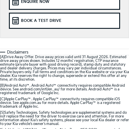
ENQUIRE NOW
Sorento Hybrid
Sorento
Large SUV
Large SUV
EV3
EV5
BOOK A TEST DRIVE
Small SUV
Medium SUV
EV6
EV9
(New) Performance SUV
Upper Large SUV
Electric
Disclaimers
[A]Drive Away Offer. Drive away prices valid until 31 August 2026. Estimated
drive away prices shown. Includes 12 months’ registration, CTP insurance
EV3
EV4
estimate (private buyer with good driving record), stamp duty and statutory
and dealer delivery charges. Prices may vary per individual circumstances.
Small SUV
(New) Medium Car
Private buyers only. Full terms and conditions on the Kia website or via your Kia
dealer. Kia reserves the right to change, supersede or extend this offer at any
time, at its discretion.
EV5
EV6
Medium SUV
(New) Performance SUV
[B]Android Auto™. Android Auto™ connectivity requires compatible Android
device. See android.com/intl/en_au/ for more details. Android Auto™ is a
registered trademark of Google Inc.
EV9
[C]Apple CarPlay™. Apple CarPlay™ connectivity requires compatible iOS
Upper Large SUV
device. See apple.com.au for more details. Apple CarPlay™ is a registered
trademark of Apple Inc.
[S]Safety Technologies. Safety technologies are supplemental systems and do
Hybrid
not replace the need for the driver to exercise care and attention. For more
information about Kia's safety systems, please see your local Kia dealer or refer
to your Kia vehicle's owner's manual.
Sportage Hybrid
Sorento Hybrid