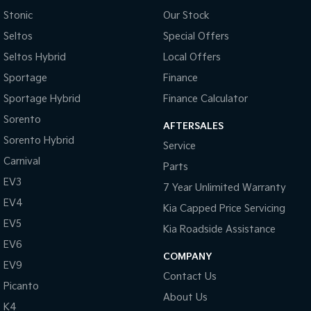
Pick Up Ute
Ute
Stonic
Our Stock
Seltos
Special Offers
PV5 Cargo EV
Cargo Van
Seltos Hybrid
Local Offers
Mild Hybrid
Sportage
Finance
Sportage Hybrid
Finance Calculator
Stonic
(New) Light SUV
Sorento
AFTERSALES
Sorento Hybrid
Service
Carnival
Parts
EV3
7 Year Unlimited Warranty
EV4
Kia Capped Price Servicing
EV5
Kia Roadside Assistance
EV6
COMPANY
EV9
Contact Us
Picanto
About Us
K4