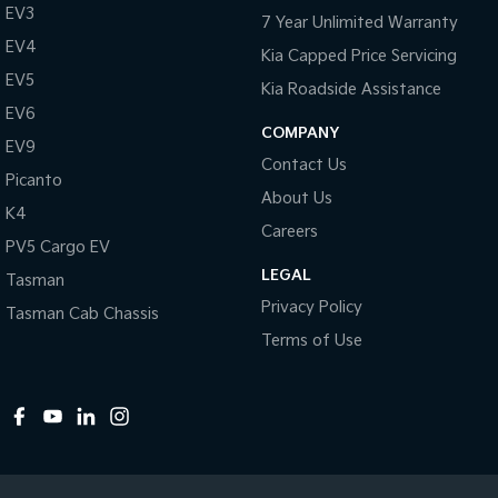
EV3
7 Year Unlimited Warranty
EV4
Kia Capped Price Servicing
EV5
Kia Roadside Assistance
EV6
COMPANY
EV9
Contact Us
Picanto
About Us
K4
Careers
PV5 Cargo EV
LEGAL
Tasman
Privacy Policy
Tasman Cab Chassis
Terms of Use