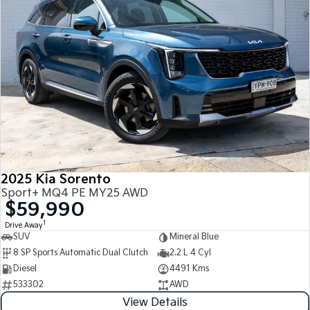
2025 Kia Sorento
Sport+ MQ4 PE MY25 AWD
$59,990
1
Drive Away
SUV
Mineral Blue
8 SP Sports Automatic Dual Clutch
2.2 L 4 Cyl
Diesel
4491 Kms
533302
AWD
View Details