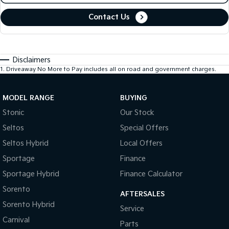
Contact Us
Disclaimers
1
.
Driveaway No More to Pay includes all on road and government charges.
MODEL RANGE
BUYING
Stonic
Our Stock
Seltos
Special Offers
Seltos Hybrid
Local Offers
Sportage
Finance
Sportage Hybrid
Finance Calculator
Sorento
AFTERSALES
Sorento Hybrid
Service
Carnival
Parts