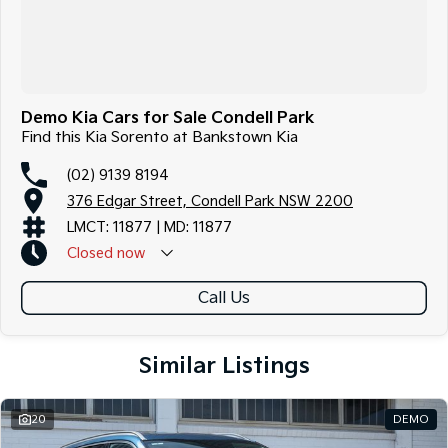
Demo Kia Cars for Sale Condell Park
Find this Kia Sorento at Bankstown Kia
(02) 9139 8194
376 Edgar Street, Condell Park NSW 2200
LMCT: 11877 | MD: 11877
Closed
now
Call Us
Similar Listings
20
DEMO