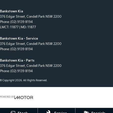
Bankstown Kia
376 Edgar Street
,
Condell Park
NSW
2200
Phone:
(02) 9139 8194
LMCT: 11877 | MD: 11877
Bankstown Kia - Service
376 Edgar Street
,
Condell Park
NSW
2200
Phone:
(02) 9139 8194
Bankstown Kia - Parts
376 Edgar Street
,
Condell Park
NSW
2200
Phone:
(02) 9139 8194
© Copyright
2026
. All Rights Reserved.
POWERED BY
CMS Login
Visit iMotor