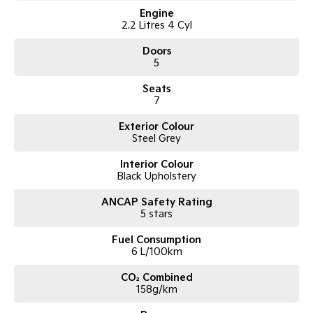
Engine
2.2 Litres 4 Cyl
Doors
5
Seats
7
Exterior Colour
Steel Grey
Interior Colour
Black Upholstery
ANCAP Safety Rating
5 stars
Fuel Consumption
6 L/100km
CO₂ Combined
158g/km