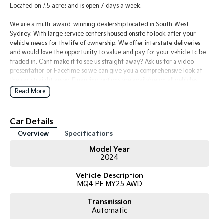
Located on 7.5 acres and is open 7 days a week.
We are a multi-award-winning dealership located in South-West
Sydney. With large service centers housed onsite to look after your
vehicle needs for the life of ownership. We offer interstate deliveries
and would love the opportunity to value and pay for your vehicle to be
traded in. Cant make it to see us straight away? Ask us for a video
presentation or Facetime so we can give you a comprehensive look at
the car straight away. Financing options are available on all vehicles,
please ask for a free repayment quote if you already have your
Read More
finances arranged for peace of mind.
Car Details
Overview
Specifications
Model Year
2024
Vehicle Description
MQ4 PE MY25 AWD
Transmission
Automatic