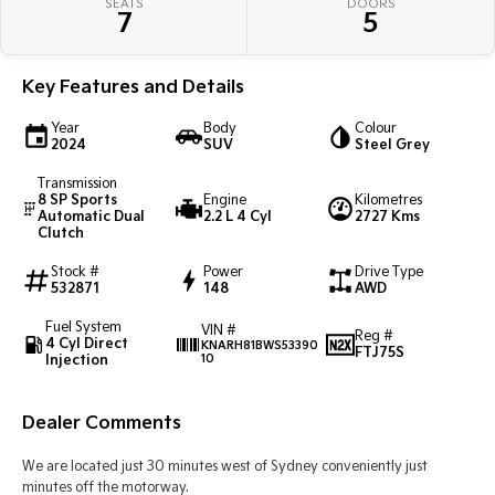
SEATS
DOORS
Pick Up Ute
Ute
7
5
PV5 Cargo EV
Cargo Van
Key Features and Details
Mild Hybrid
Year
Body
Colour
2024
SUV
Steel Grey
Stonic
Transmission
(New) Light SUV
8 SP Sports
Engine
Kilometres
Automatic Dual
2.2 L 4 Cyl
2727 Kms
Clutch
Stock #
Power
Drive Type
532871
148
AWD
Fuel System
VIN #
Reg #
4 Cyl Direct
KNARH81BWS53390
FTJ75S
Injection
10
Dealer Comments
We are located just 30 minutes west of Sydney conveniently just
minutes off the motorway.