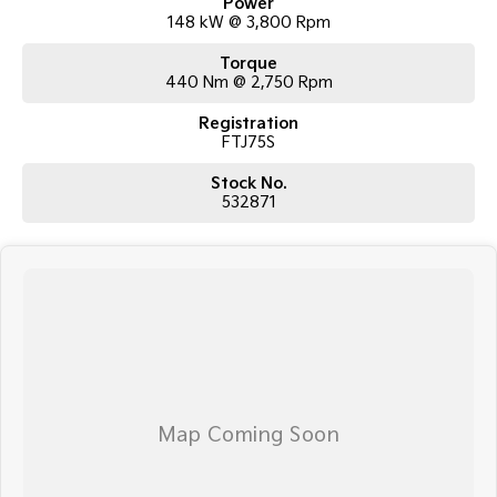
Power
148 kW @ 3,800 Rpm
Torque
440 Nm @ 2,750 Rpm
Registration
FTJ75S
Stock No.
532871