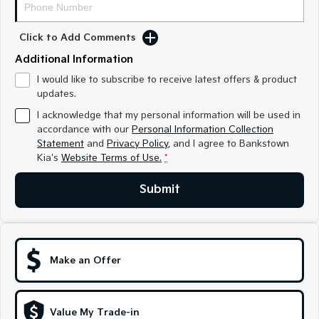
Sorento Hybrid
Sorento
Large SUV
Large SUV
Click to Add Comments
EV3
EV5
Small SUV
Medium SUV
Additional Information
I would like to subscribe to receive latest offers & product
EV6
EV9
updates.
(New) Performance SUV
Upper Large SUV
I acknowledge that my personal information will be used in
Electric
accordance with our
Personal Information Collection
Statement
and
Privacy Policy
, and I agree to
Bankstown
Kia's
Website Terms of Use.
*
EV3
EV4
Small SUV
(New) Medium Car
Submit
EV5
EV6
Medium SUV
(New) Performance SUV
EV9
Upper Large SUV
Make an Offer
Hybrid
Value My Trade-in
Sportage Hybrid
Sorento Hybrid