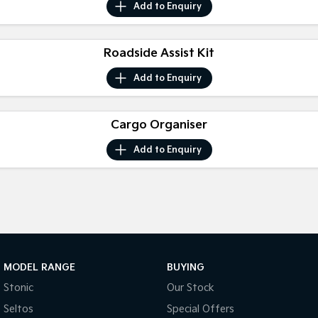
Add to
Enquiry
Pick Up Ute
Ute
PV5 Cargo EV
Cargo Van
Roadside Assist Kit
Mild Hybrid
Add to
Enquiry
Stonic
(New) Light SUV
Cargo Organiser
Add to
Enquiry
MODEL RANGE
BUYING
Stonic
Our Stock
Seltos
Special Offers