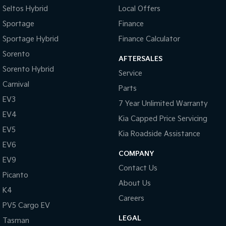
Seltos Hybrid
Local Offers
Sportage
Finance
Sportage Hybrid
Finance Calculator
Sorento
AFTERSALES
Sorento Hybrid
Service
Carnival
Parts
EV3
7 Year Unlimited Warranty
EV4
Kia Capped Price Servicing
EV5
Kia Roadside Assistance
EV6
COMPANY
EV9
Contact Us
Picanto
About Us
K4
Careers
PV5 Cargo EV
LEGAL
Tasman