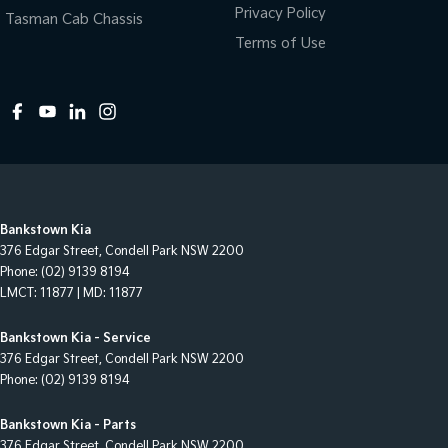
Privacy Policy
Tasman Cab Chassis
Terms of Use
Bankstown Kia
376 Edgar Street
,
Condell Park
NSW
2200
Phone:
(02) 9139 8194
LMCT: 11877 | MD: 11877
Bankstown Kia - Service
376 Edgar Street
,
Condell Park
NSW
2200
Phone:
(02) 9139 8194
Bankstown Kia - Parts
376 Edgar Street
,
Condell Park
NSW
2200