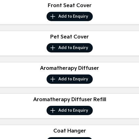
Medium SUV
Large SUV
Front Seat Cover
Carnival
Seltos Hybrid
Add to
Enquiry
People Mover/GUV
Hev
People Mover
Pet Seat Cover
Carnival
Add to
Enquiry
People Mover/GUV
Small Cars
Aromatherapy Diffuser
Picanto
K4
Add to
Enquiry
Compact Car
(New) Small Car
Medium Car
Aromatherapy Diffuser Refill
EV4
Add to
Enquiry
(New) Medium Car
Light Commercial
Coat Hanger
Tasman
Tasman Cab Chassis