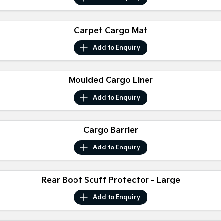
Sorento Hybrid
Sorento
Large SUV
Large SUV
Carpet Cargo Mat
EV3
EV5
Small SUV
Medium SUV
Add to
Enquiry
EV6
EV9
(New) Performance SUV
Upper Large SUV
Moulded Cargo Liner
Electric
Add to
Enquiry
EV3
EV4
Small SUV
(New) Medium Car
Cargo Barrier
EV5
EV6
Medium SUV
(New) Performance SUV
Add to
Enquiry
EV9
Upper Large SUV
Rear Boot Scuff Protector - Large
Hybrid
Add to
Enquiry
Sportage Hybrid
Sorento Hybrid