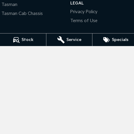
LEGAL
Pick Up Ute
Ute
Tasman
Privacy Policy
Tasman Cab Chassis
PV5 Cargo EV
Terms of Use
Cargo Van
Mild Hybrid
Stock
Service
Specials
Stonic
(New) Light SUV
Bankstown Kia
376 Edgar Street
,
Condell Park
NSW
2200
Phone:
(02) 9139 8194
LMCT: 11877 | MD: 11877
Bankstown Kia - Service
376 Edgar Street
,
Condell Park
NSW
2200
Phone:
(02) 9139 8194