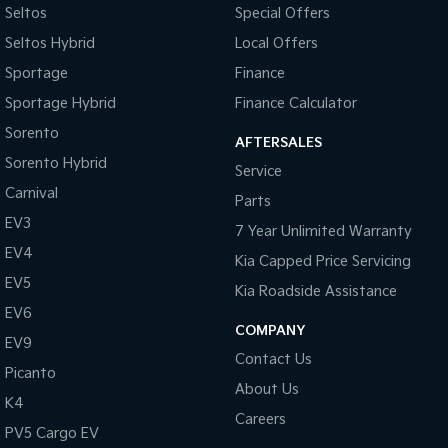
Medium SUV
Large SUV
Seltos
Special Offers
Seltos Hybrid
Local Offers
Carnival
Seltos Hybrid
People Mover/GUV
Hev
Sportage
Finance
Sportage Hybrid
Finance Calculator
People Mover
Sorento
AFTERSALES
Carnival
People Mover/GUV
Sorento Hybrid
Service
Carnival
Parts
Small Cars
EV3
7 Year Unlimited Warranty
Picanto
K4
EV4
Kia Capped Price Servicing
Compact Car
(New) Small Car
EV5
Kia Roadside Assistance
Medium Car
EV6
COMPANY
EV9
EV4
Contact Us
(New) Medium Car
Picanto
About Us
Light Commercial
K4
Careers
PV5 Cargo EV
Tasman
Tasman Cab Chassis