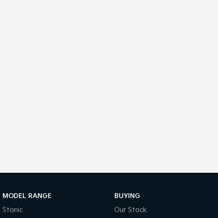
Sorento Hybrid
Sorento
Large SUV
Large SUV
EV3
EV5
Small SUV
Medium SUV
EV6
EV9
(New) Performance SUV
Upper Large SUV
Electric
EV3
EV4
Small SUV
(New) Medium Car
EV5
EV6
Medium SUV
(New) Performance SUV
EV9
Upper Large SUV
Hybrid
MODEL RANGE
BUYING
Stonic
Our Stock
Sportage Hybrid
Sorento Hybrid